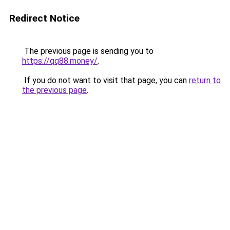
Redirect Notice
The previous page is sending you to
https://qq88.money/
.
If you do not want to visit that page, you can
return to
the previous page
.