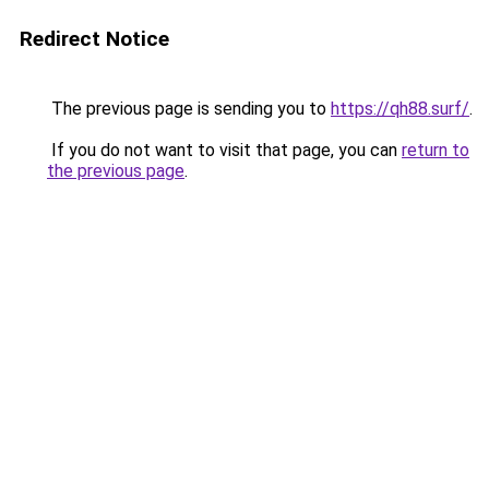
Redirect Notice
The previous page is sending you to
https://qh88.surf/
.
If you do not want to visit that page, you can
return to
the previous page
.