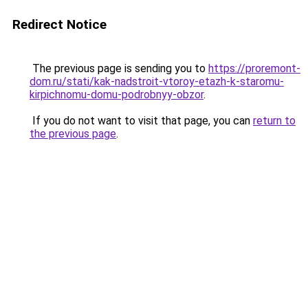
Redirect Notice
The previous page is sending you to
https://proremont-
dom.ru/stati/kak-nadstroit-vtoroy-etazh-k-staromu-
kirpichnomu-domu-podrobnyy-obzor
.
If you do not want to visit that page, you can
return to
the previous page
.