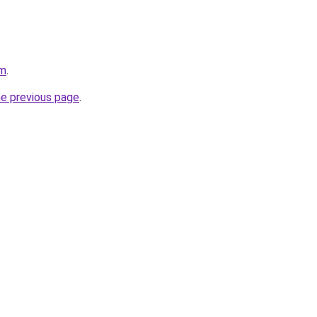
om
.
he previous page
.