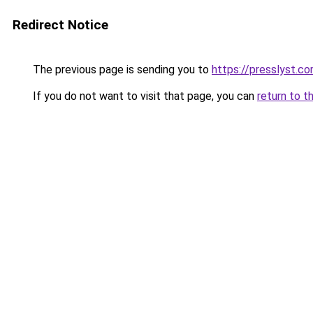
Redirect Notice
The previous page is sending you to
https://presslyst.c
If you do not want to visit that page, you can
return to t