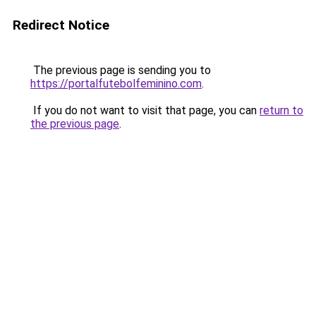
Redirect Notice
The previous page is sending you to
https://portalfutebolfeminino.com
.
If you do not want to visit that page, you can
return to
the previous page
.