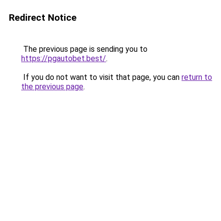
Redirect Notice
The previous page is sending you to
https://pgautobet.best/
.
If you do not want to visit that page, you can
return to
the previous page
.