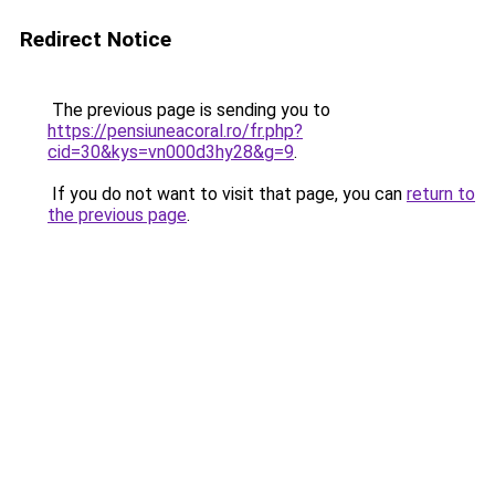
Redirect Notice
The previous page is sending you to
https://pensiuneacoral.ro/fr.php?
cid=30&kys=vn000d3hy28&g=9
.
If you do not want to visit that page, you can
return to
the previous page
.