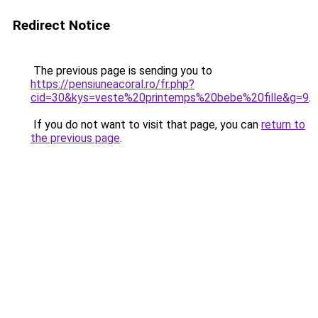
Redirect Notice
The previous page is sending you to
https://pensiuneacoral.ro/fr.php?
cid=30&kys=veste%20printemps%20bebe%20fille&g=9
.
If you do not want to visit that page, you can
return to
the previous page
.