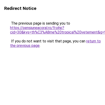
Redirect Notice
The previous page is sending you to
https://pensiuneacoral.ro/fr.php?
cid=30&kys=th%C3%A8me%20tropical%20vetement&g=
If you do not want to visit that page, you can
return to
the previous page
.