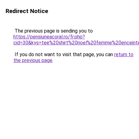
Redirect Notice
The previous page is sending you to
https://pensiuneacoral.ro/fr.php?
cid=30&kys=tee%20shirt%20noel%20femme%20enceint
If you do not want to visit that page, you can
return to
the previous page
.