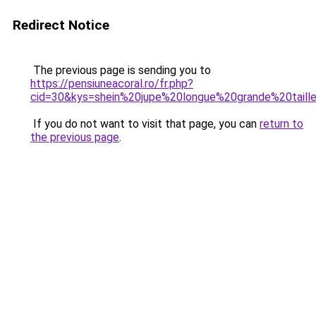
Redirect Notice
The previous page is sending you to
https://pensiuneacoral.ro/fr.php?
cid=30&kys=shein%20jupe%20longue%20grande%20taill
If you do not want to visit that page, you can
return to
the previous page
.