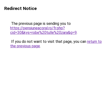
Redirect Notice
The previous page is sending you to
https://pensiuneacoral.ro/fr.php?
cid=30&kys=robe%20tulle%20zara&g=9
.
If you do not want to visit that page, you can
return to
the previous page
.