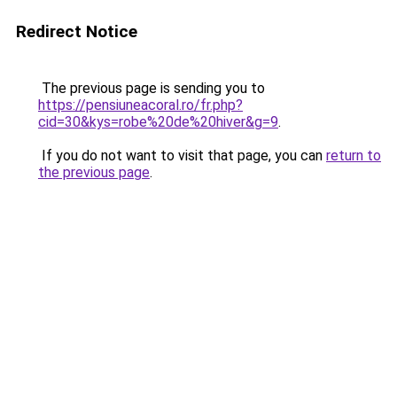
Redirect Notice
The previous page is sending you to
https://pensiuneacoral.ro/fr.php?
cid=30&kys=robe%20de%20hiver&g=9
.
If you do not want to visit that page, you can
return to
the previous page
.