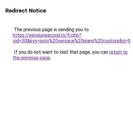
Redirect Notice
The previous page is sending you to
https://pensiuneacoral.ro/fr.php?
cid=30&kys=polo%20versace%20jeans%20couture&g=9
.
If you do not want to visit that page, you can
return to
the previous page
.