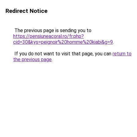
Redirect Notice
The previous page is sending you to
https://pensiuneacoral.ro/fr.php?
cid=30&kys=peignoir%20homme%20kiabi&g=9
.
If you do not want to visit that page, you can
return to
the previous page
.