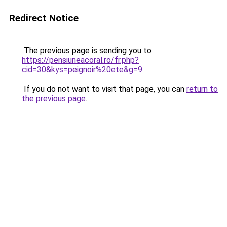
Redirect Notice
The previous page is sending you to
https://pensiuneacoral.ro/fr.php?
cid=30&kys=peignoir%20ete&g=9
.
If you do not want to visit that page, you can
return to
the previous page
.