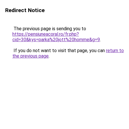
Redirect Notice
The previous page is sending you to
https://pensiuneacoral.ro/fr.php?
cid=30&kys=parka%20jott%20homme&g=9
.
If you do not want to visit that page, you can
return to
the previous page
.