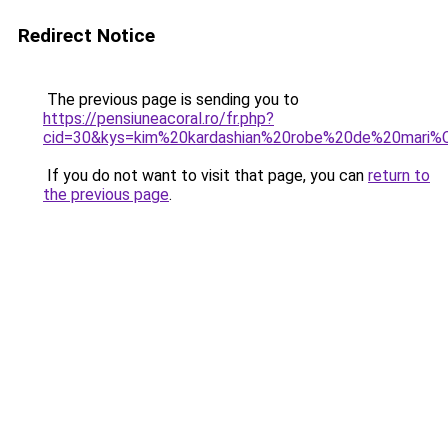
Redirect Notice
The previous page is sending you to
https://pensiuneacoral.ro/fr.php?
cid=30&kys=kim%20kardashian%20robe%20de%20mari
If you do not want to visit that page, you can
return to
the previous page
.