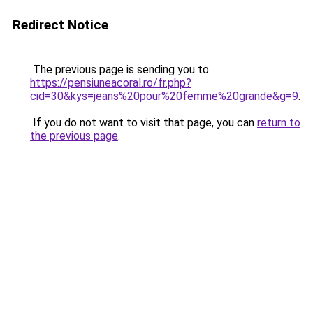
Redirect Notice
The previous page is sending you to
https://pensiuneacoral.ro/fr.php?
cid=30&kys=jeans%20pour%20femme%20grande&g=9
.
If you do not want to visit that page, you can
return to
the previous page
.