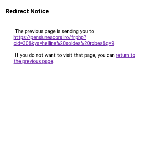
Redirect Notice
The previous page is sending you to
https://pensiuneacoral.ro/fr.php?
cid=30&kys=helline%20soldes%20robes&g=9
.
If you do not want to visit that page, you can
return to
the previous page
.