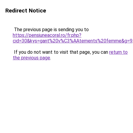
Redirect Notice
The previous page is sending you to
https://pensiuneacoral.ro/fr.php?
cid=30&kys=gant%20v%C3%AAtements%20femme&g=9
If you do not want to visit that page, you can
return to
the previous page
.