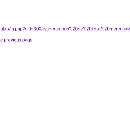
oral.ro/fr.php?cid=30&kys=crampon%20de%20foot%20mercurial
he previous page
.