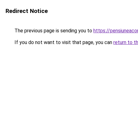
Redirect Notice
The previous page is sending you to
https://pensiuneac
If you do not want to visit that page, you can
return to t