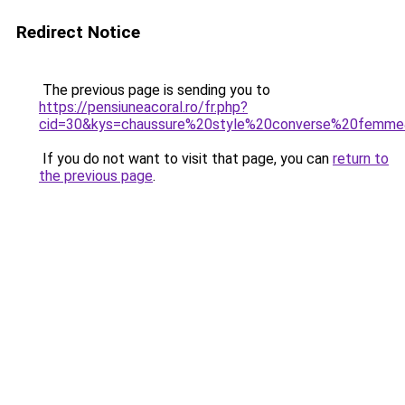
Redirect Notice
The previous page is sending you to
https://pensiuneacoral.ro/fr.php?
cid=30&kys=chaussure%20style%20converse%20femm
If you do not want to visit that page, you can
return to
the previous page
.