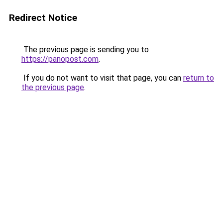
Redirect Notice
The previous page is sending you to
https://panopost.com
.
If you do not want to visit that page, you can
return to
the previous page
.