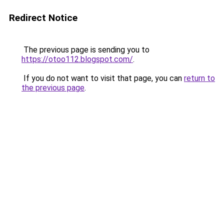
Redirect Notice
The previous page is sending you to
https://otoo112.blogspot.com/
.
If you do not want to visit that page, you can
return to
the previous page
.