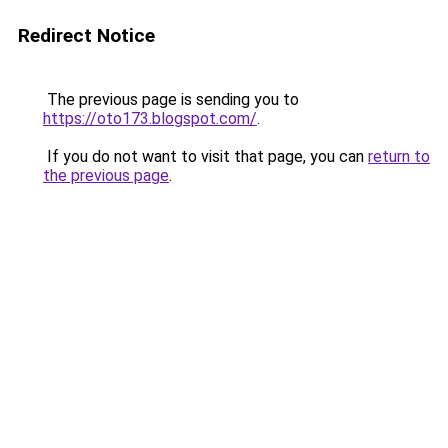
Redirect Notice
The previous page is sending you to
https://oto173.blogspot.com/
.
If you do not want to visit that page, you can
return to
the previous page
.