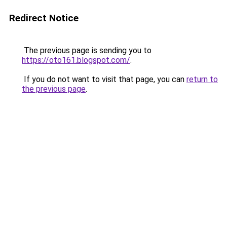
Redirect Notice
The previous page is sending you to
https://oto161.blogspot.com/
.
If you do not want to visit that page, you can
return to
the previous page
.