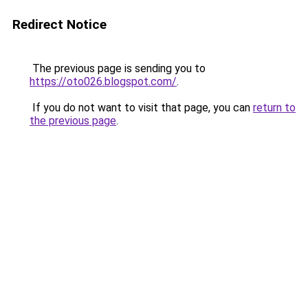
Redirect Notice
The previous page is sending you to
https://oto026.blogspot.com/
.
If you do not want to visit that page, you can
return to
the previous page
.