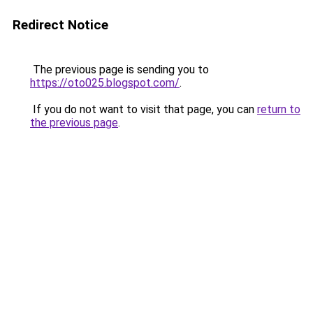
Redirect Notice
The previous page is sending you to
https://oto025.blogspot.com/
.
If you do not want to visit that page, you can
return to
the previous page
.