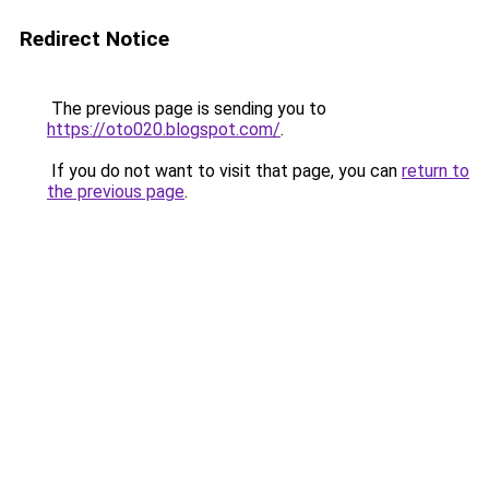
Redirect Notice
The previous page is sending you to
https://oto020.blogspot.com/
.
If you do not want to visit that page, you can
return to
the previous page
.