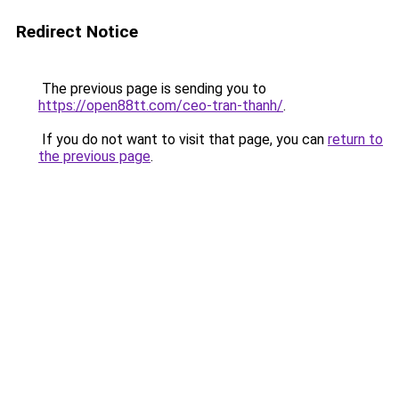
Redirect Notice
The previous page is sending you to
https://open88tt.com/ceo-tran-thanh/
.
If you do not want to visit that page, you can
return to
the previous page
.