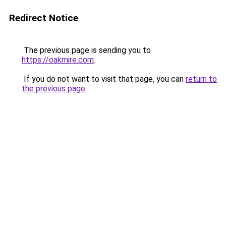
Redirect Notice
The previous page is sending you to
https://oakmire.com
.
If you do not want to visit that page, you can
return to
the previous page
.