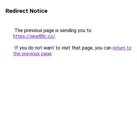
Redirect Notice
The previous page is sending you to
https://new88c.co/
.
If you do not want to visit that page, you can
return to
the previous page
.