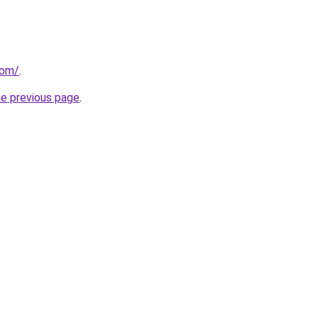
com/
.
he previous page
.