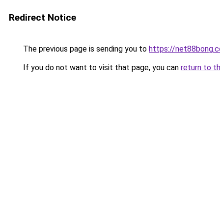
Redirect Notice
The previous page is sending you to
https://net88bong.
If you do not want to visit that page, you can
return to t