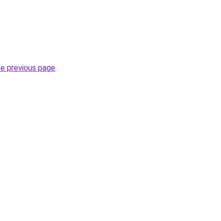
he previous page
.