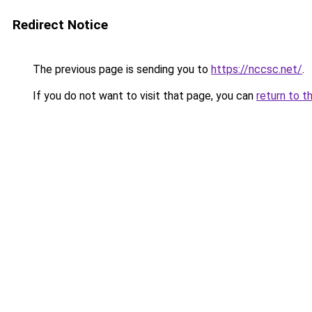
Redirect Notice
The previous page is sending you to
https://nccsc.net/
.
If you do not want to visit that page, you can
return to t