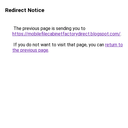
Redirect Notice
The previous page is sending you to
https://mobilefilecabinetfactorydirect.blogspot.com/
.
If you do not want to visit that page, you can
return to
the previous page
.