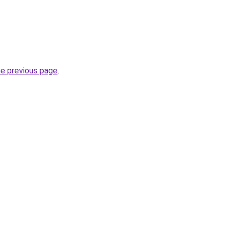
he previous page
.