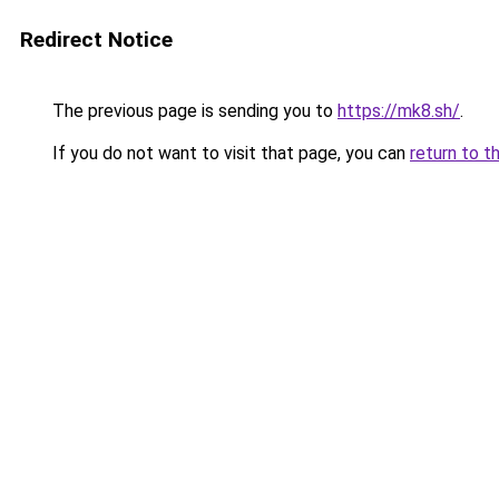
Redirect Notice
The previous page is sending you to
https://mk8.sh/
.
If you do not want to visit that page, you can
return to t