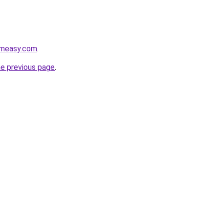
rmeasy.com
.
he previous page
.