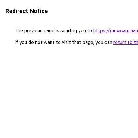
Redirect Notice
The previous page is sending you to
https://mexicanpha
If you do not want to visit that page, you can
return to t