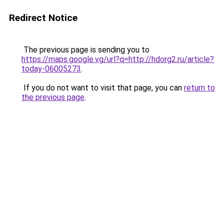
Redirect Notice
The previous page is sending you to
https://maps.google.vg/url?q=http://hdorg2.ru/article?
today-06005273
.
If you do not want to visit that page, you can
return to
the previous page
.