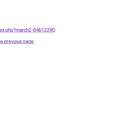
ndex.php?march2-84613390
.
he previous page
.