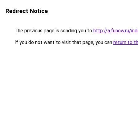
Redirect Notice
The previous page is sending you to
http://a.funow.ru/i
If you do not want to visit that page, you can
return to t