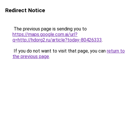
Redirect Notice
The previous page is sending you to
https://maps.google.com.ai/url?
q=http://hdorg2.ru/article?today-80426333
.
If you do not want to visit that page, you can
return to
the previous page
.