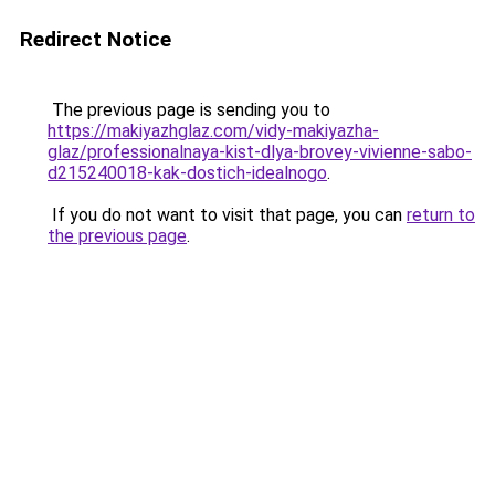
Redirect Notice
The previous page is sending you to
https://makiyazhglaz.com/vidy-makiyazha-
glaz/professionalnaya-kist-dlya-brovey-vivienne-sabo-
d215240018-kak-dostich-idealnogo
.
If you do not want to visit that page, you can
return to
the previous page
.