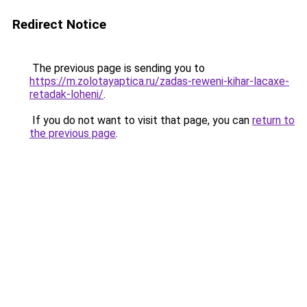
Redirect Notice
The previous page is sending you to
https://m.zolotayaptica.ru/zadas-reweni-kihar-lacaxe-
retadak-loheni/
.
If you do not want to visit that page, you can
return to
the previous page
.