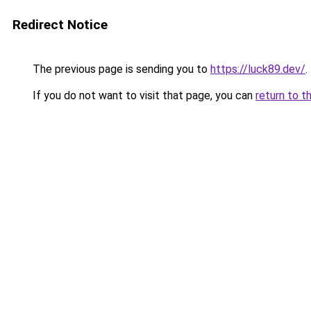
Redirect Notice
The previous page is sending you to
https://luck89.dev/
.
If you do not want to visit that page, you can
return to t