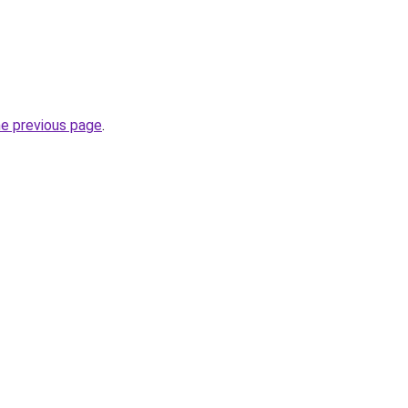
he previous page
.