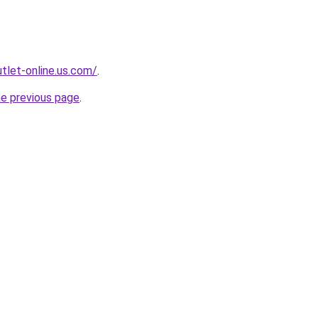
tlet-online.us.com/
.
he previous page
.