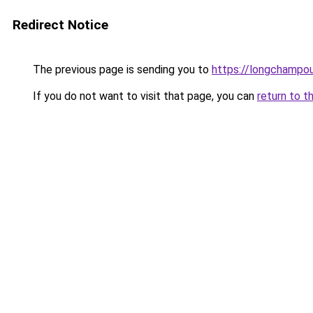
Redirect Notice
The previous page is sending you to
https://longchampou
If you do not want to visit that page, you can
return to t