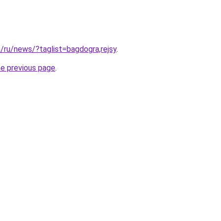
m/ru/news/?taglist=bagdogra,rejsy
.
he previous page
.