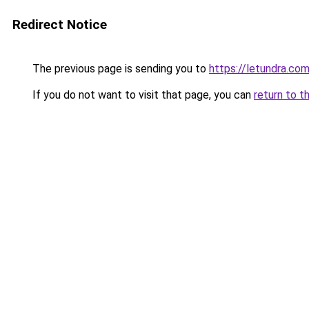
Redirect Notice
The previous page is sending you to
https://letundra.co
If you do not want to visit that page, you can
return to t