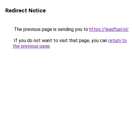
Redirect Notice
The previous page is sending you to
https://leadfuel.nl/
.
If you do not want to visit that page, you can
return to
the previous page
.