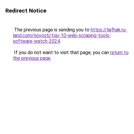
Redirect Notice
The previous page is sending you to
https://lajfhak.ru-
land.com/novosti/top-10-web-scraping-tools-
software-watch-2024
.
If you do not want to visit that page, you can
return to
the previous page
.