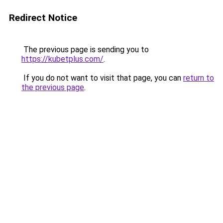
Redirect Notice
The previous page is sending you to
https://kubetplus.com/
.
If you do not want to visit that page, you can
return to
the previous page
.