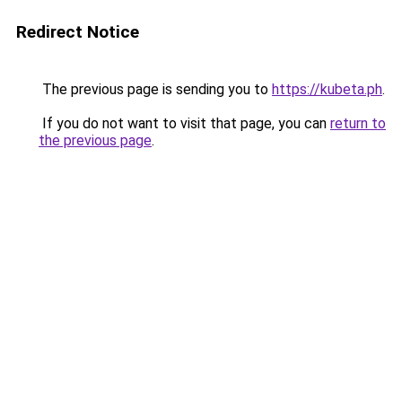
Redirect Notice
The previous page is sending you to
https://kubeta.ph
.
If you do not want to visit that page, you can
return to
the previous page
.